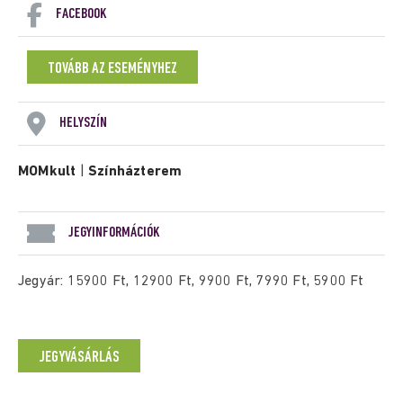
FACEBOOK
TOVÁBB AZ ESEMÉNYHEZ
HELYSZÍN
MOMkult
|
Színházterem
JEGYINFORMÁCIÓK
Jegyár: 15900 Ft, 12900 Ft, 9900 Ft, 7990 Ft, 5900 Ft
JEGYVÁSÁRLÁS