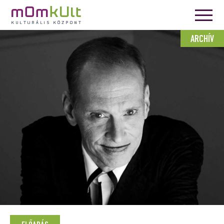
ARCHÍV