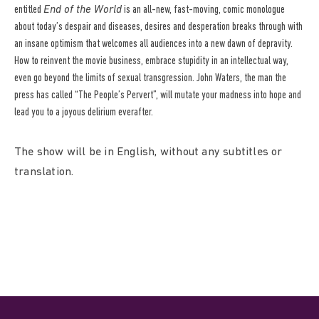
entitled
End of the World
is an all-new, fast-moving, comic monologue
about today’s despair and diseases, desires and desperation breaks through with
an insane optimism that welcomes all audiences into a new dawn of depravity.
How to reinvent the movie business, embrace stupidity in an intellectual way,
even go beyond the limits of sexual transgression. John Waters, the man the
press has called “The People’s Pervert”, will mutate your madness into hope and
lead you to a joyous delirium everafter.
The show will be in English, without any subtitles or
translation.