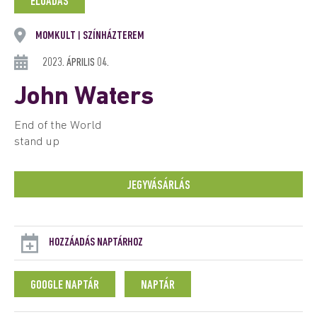
ELŐADÁS
MOMKULT
SZÍNHÁZTEREM
|
2023. ÁPRILIS 04.
John Waters
End of the World
stand up
JEGYVÁSÁRLÁS
HOZZÁADÁS NAPTÁRHOZ
GOOGLE NAPTÁR
NAPTÁR