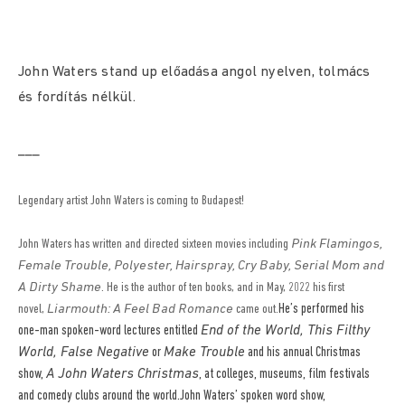
John Waters stand up előadása angol nyelven, tolmács
és fordítás nélkül.
___
Legendary artist John Waters is coming to Budapest!
John Waters has written and directed sixteen movies including
Pink Flamingos,
Female Trouble, Polyester, Hairspray, Cry Baby, Serial Mom and
A Dirty Shame
. He is the author of ten books, and in May, 2022 his first
He’s performed his
novel,
Liarmouth: A Feel Bad Romance
came out.
one-man spoken-word lectures entitled
End of the World, This Filthy
World, False Negative
or
Make Trouble
and his annual Christmas
show,
A John Waters Christmas
, at colleges, museums, film festivals
and comedy clubs around the world.John Waters’ spoken word show,